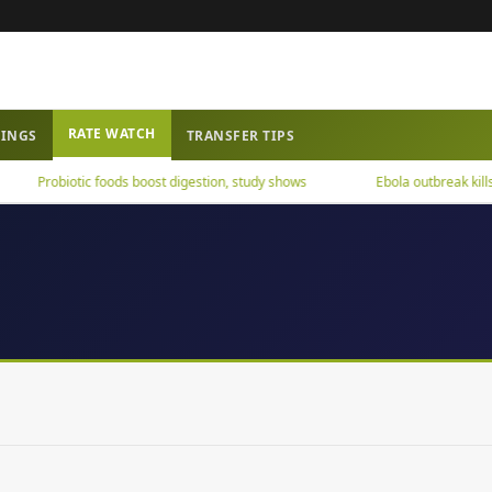
RATE WATCH
WINGS
TRANSFER TIPS
Probiotic foods boost digestion, study shows
Ebola outbreak kills ov