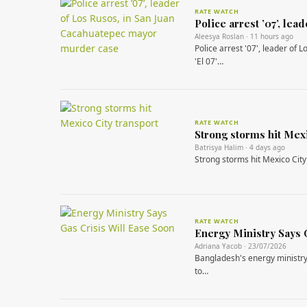
RATE WATCH
Police arrest ’07’, le
Aleesya Roslan · 11 hours ago
Police arrest '07', leader of
'El 07'…
RATE WATCH
Strong storms hit Mexi
Batrisya Halim · 4 days ago
Strong storms hit Mexico City
RATE WATCH
Energy Ministry Says 
Adriana Yacob · 23/07/2026
Bangladesh's energy ministry 
to…