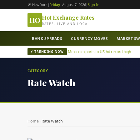
☀ New York
|
Friday
August 7, 2026
|
Sign In
Hot Exchange Rates
HO
RATES, LIVE AND LOCAL
BANK SPREADS
CURRENCY MOVES
MARKET S
tepec mayor murder case
Mexico exports to US hit record high
⚡ TRENDING NOW
CATEGORY
Rate Watch
Home
›
Rate Watch