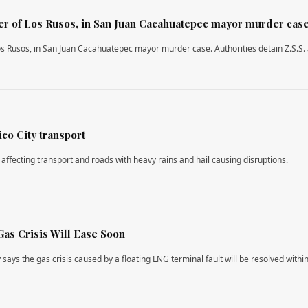
ader of Los Rusos, in San Juan Cacahuatepec mayor murder cas
 Los Rusos, in San Juan Cacahuatepec mayor murder case. Authorities detain Z.S.S. 
co City transport
 affecting transport and roads with heavy rains and hail causing disruptions.
Gas Crisis Will Ease Soon
says the gas crisis caused by a floating LNG terminal fault will be resolved withi