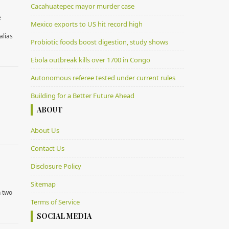
Cacahuatepec mayor murder case
e
Mexico exports to US hit record high
alias
Probiotic foods boost digestion, study shows
Ebola outbreak kills over 1700 in Congo
Autonomous referee tested under current rules
Building for a Better Future Ahead
ABOUT
About Us
Contact Us
Disclosure Policy
Sitemap
n two
Terms of Service
SOCIAL MEDIA