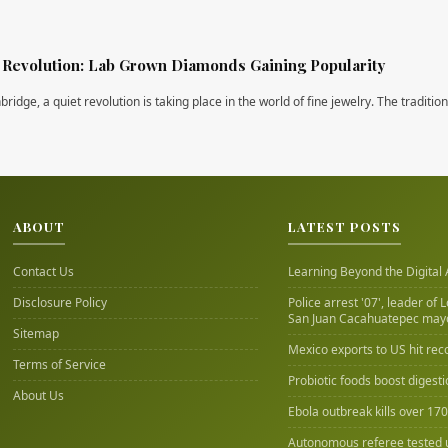
Revolution: Lab Grown Diamonds Gaining Popularity
ridge, a quiet revolution is taking place in the world of fine jewelry. The traditio
ABOUT
LATEST POSTS
Contact Us
Learning Beyond the Digital
Disclosure Policy
Police arrest '07', leader of 
San Juan Cacahuatepec may
Sitemap
Mexico exports to US hit rec
Terms of Service
Probiotic foods boost digest
About Us
Ebola outbreak kills over 17
Autonomous referee tested 