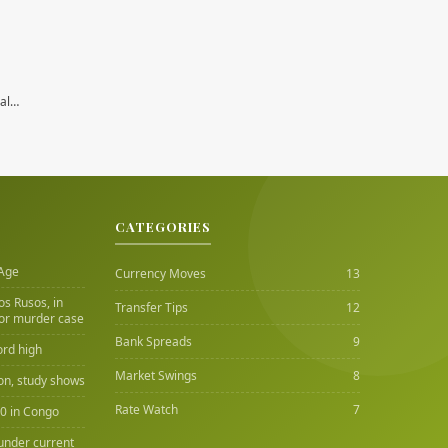
nal…
CATEGORIES
 Age
Currency Moves
13
Los Rusos, in
Transfer Tips
12
or murder case
Bank Spreads
9
ord high
Market Swings
8
ion, study shows
Rate Watch
7
00 in Congo
under current