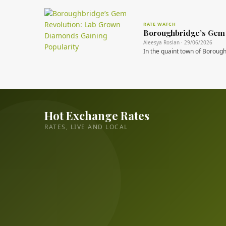
RATE WATCH
Boroughbridge’s Gem 
Aleesya Roslan · 29/06/2026
In the quaint town of Boroughb
Hot Exchange Rates
RATES, LIVE AND LOCAL