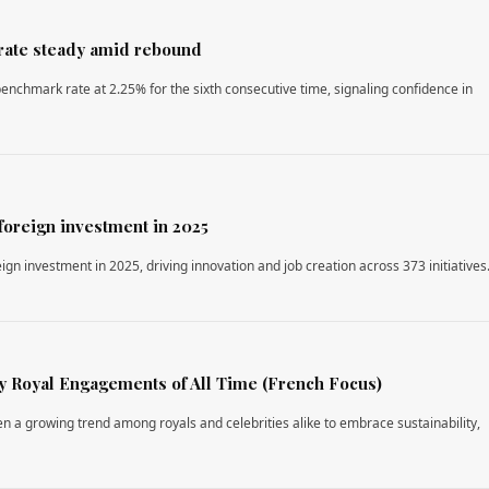
rate steady amid rebound
enchmark rate at 2.25% for the sixth consecutive time, signaling confidence in
foreign investment in 2025
ign investment in 2025, driving innovation and job creation across 373 initiatives
 Royal Engagements of All Time (French Focus)
en a growing trend among royals and celebrities alike to embrace sustainability,