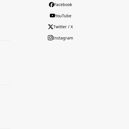
Facebook
YouTube
Twitter / X
Instagram
.