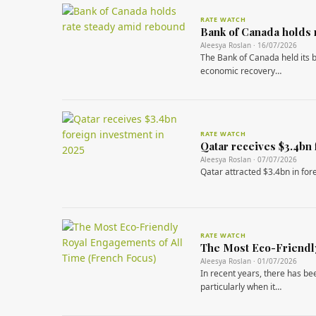
RATE WATCH
Bank of Canada holds 
Aleesya Roslan · 16/07/2026
The Bank of Canada held its b
economic recovery…
RATE WATCH
Qatar receives $3.4bn 
Aleesya Roslan · 07/07/2026
Qatar attracted $3.4bn in fore
RATE WATCH
The Most Eco-Friendly
Aleesya Roslan · 01/07/2026
In recent years, there has be
particularly when it…