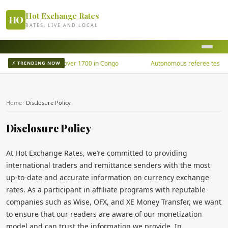
Hot Exchange Rates
HO
RATES, LIVE AND LOCAL
Ebola outbreak kills over 1700 in Congo
Autonomous referee tested u
⚡ TRENDING NOW
Home
›
Disclosure Policy
Disclosure Policy
At Hot Exchange Rates, we’re committed to providing
international traders and remittance senders with the most
up-to-date and accurate information on currency exchange
rates. As a participant in affiliate programs with reputable
companies such as Wise, OFX, and XE Money Transfer, we want
to ensure that our readers are aware of our monetization
model and can trust the information we provide. In