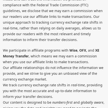
compliance with the Federal Trade Commission (FTC)
guidelines, we disclose that we may earn a commission when
our readers use our affiliate links to make transactions. Our
unique approach to tracking currency exchange rate shifts in
real-time, rather than relying on daily averages, allows us to
provide our readers with the most relevant and timely
information to inform their transfer decisions.
We participate in affiliate programs with
Wise
,
OFX
, and
XE
Money Transfer
, which means we may earn a commission
when you use our affiliate links to make transactions.
Our affiliate relationships do not influence the information we
provide, and we strive to give you an unbiased view of the
currency exchange market.
We track currency exchange rate shifts in
real-time
, providing
you with the most accurate and up-to-date information to
inform your transfer decisions.
Our content is designed to be
numbers-first
and
globally aware
,