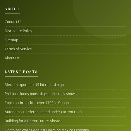
ABOUT
Contact Us
Disclosure Policy
Sitemap
Terms of Service
About Us
LATEST POSTS
Mexico exports to US hit record high
Probiotic foods boost digestion, study shows
Ebola outbreak kills over 1700 in Congo
Autonomous referee tested under current rules
Building for a Better Future Ahead
Lighthizer Warns Against Harming Mexico Economy