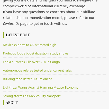
giving you the data and insights you need to navigate the
complex world of international currency exchange.
If you have any questions or concerns about our affiliate
relationships or monetization model, please refer to our
Contact Us
page to get in touch with us.
LATEST POST
Mexico exports to US hit record high
Probiotic foods boost digestion, study shows
Ebola outbreak kills over 1700 in Congo
Autonomous referee tested under current rules
Building for a Better Future Ahead
Lighthizer Warns Against Harming Mexico Economy
Strong storms hit Mexico City transport
ABOUT