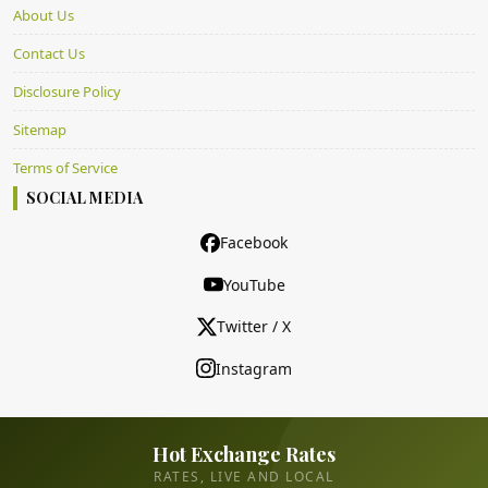
About Us
Contact Us
Disclosure Policy
Sitemap
Terms of Service
SOCIAL MEDIA
Facebook
YouTube
Twitter / X
Instagram
Hot Exchange Rates
RATES, LIVE AND LOCAL