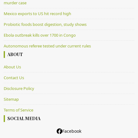
murder case
Mexico exports to US hit record high
Probiotic foods boost digestion, study shows
Ebola outbreak kills over 1700 in Congo
Autonomous referee tested under current rules
ABOUT
About Us
Contact Us
Disclosure Policy
Sitemap
Terms of Service
SOCIAL MEDIA
Facebook