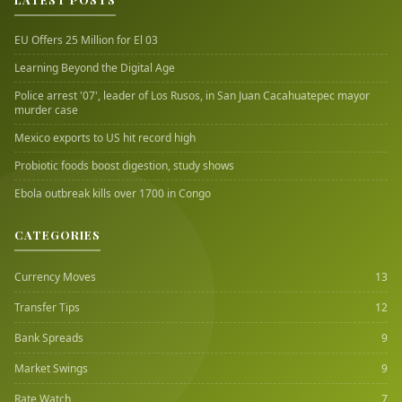
EU Offers 25 Million for El 03
Learning Beyond the Digital Age
Police arrest '07', leader of Los Rusos, in San Juan Cacahuatepec mayor
murder case
Mexico exports to US hit record high
Probiotic foods boost digestion, study shows
Ebola outbreak kills over 1700 in Congo
CATEGORIES
Currency Moves
13
Transfer Tips
12
Bank Spreads
9
Market Swings
9
Rate Watch
7