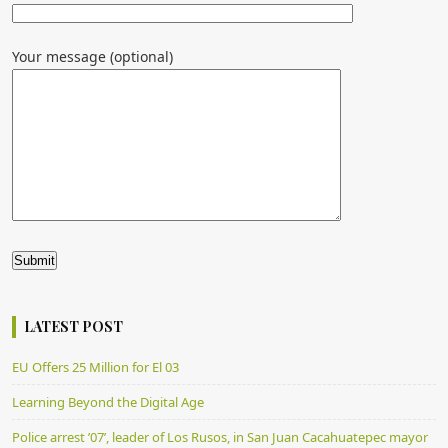
Your message (optional)
Alternative:
LATEST POST
EU Offers 25 Million for El 03
Learning Beyond the Digital Age
Police arrest ’07’, leader of Los Rusos, in San Juan Cacahuatepec mayor