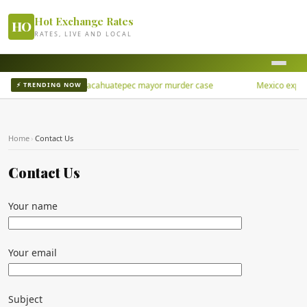
Hot Exchange Rates
HO
RATES, LIVE AND LOCAL
Los Rusos, in San Juan Cacahuatepec mayor murder case
Mexico exports 
⚡ TRENDING NOW
Home
›
Contact Us
Contact Us
Your name
Your email
Subject