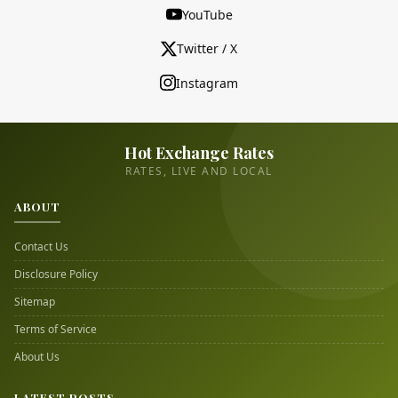
YouTube
Twitter / X
Instagram
Hot Exchange Rates
RATES, LIVE AND LOCAL
ABOUT
Contact Us
Disclosure Policy
Sitemap
Terms of Service
About Us
LATEST POSTS