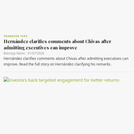
TRANSFER TIPS
Hernández clarifies comments about Chivas after
admitting executives can improve
Batrisya Halim · 31/07/2026
Hernández clarifies comments about Chivas after admitting executives can
improve. Read the full story on Hernández clarifying his remarks.