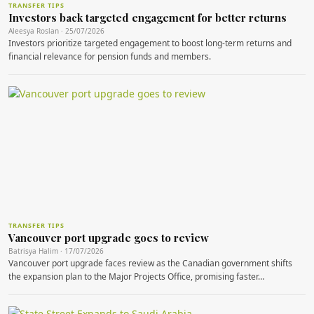
TRANSFER TIPS
Investors back targeted engagement for better returns
Aleesya Roslan · 25/07/2026
Investors prioritize targeted engagement to boost long-term returns and
financial relevance for pension funds and members.
TRANSFER TIPS
Vancouver port upgrade goes to review
Batrisya Halim · 17/07/2026
Vancouver port upgrade faces review as the Canadian government shifts
the expansion plan to the Major Projects Office, promising faster…