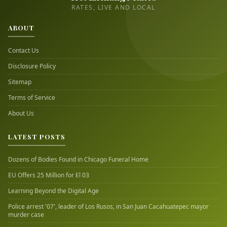
RATES, LIVE AND LOCAL
ABOUT
Contact Us
Disclosure Policy
Sitemap
Terms of Service
About Us
LATEST POSTS
Dozens of Bodies Found in Chicago Funeral Home
EU Offers 25 Million for El 03
Learning Beyond the Digital Age
Police arrest '07', leader of Los Rusos, in San Juan Cacahuatepec mayor
murder case