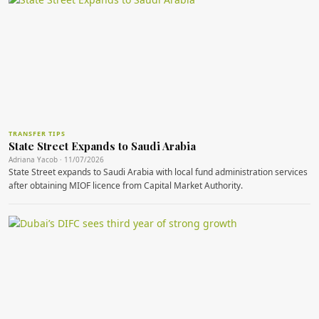
TRANSFER TIPS
State Street Expands to Saudi Arabia
Adriana Yacob · 11/07/2026
State Street expands to Saudi Arabia with local fund administration services
after obtaining MIOF licence from Capital Market Authority.