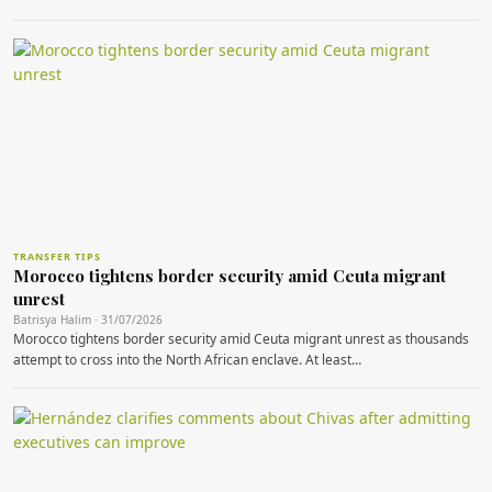
TRANSFER TIPS
Morocco tightens border security amid Ceuta migrant
unrest
Batrisya Halim · 31/07/2026
Morocco tightens border security amid Ceuta migrant unrest as thousands
attempt to cross into the North African enclave. At least…