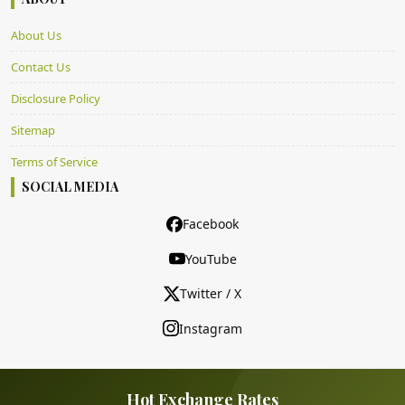
About Us
Contact Us
Disclosure Policy
Sitemap
Terms of Service
SOCIAL MEDIA
Facebook
YouTube
Twitter / X
Instagram
Hot Exchange Rates