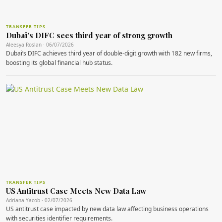
TRANSFER TIPS
Dubai’s DIFC sees third year of strong growth
Aleesya Roslan · 06/07/2026
Dubai’s DIFC achieves third year of double-digit growth with 182 new firms,
boosting its global financial hub status.
TRANSFER TIPS
US Antitrust Case Meets New Data Law
Adriana Yacob · 02/07/2026
US antitrust case impacted by new data law affecting business operations
with securities identifier requirements.