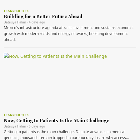
TRANSFER TIPS
Building for a Better Future Ahead
Batrisya Halim · 4 days ago
Mexico's infrastructure agenda attracts investment and sustains economic
growth with modern roads and energy networks, boosting development
ahead.
TRANSFER TIPS
Now, Getting to Patients Is the Main Challenge
Batrisya Halim · 6 days ago
Getting to patients is the main challenge. Despite advances in medical
genetics, thousands remain trapped in bureaucracy. Learn why access…