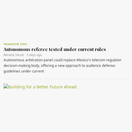
TRANSFER TIPS
Autonomous referee tested under current rules
Adriana Yacob · 3 days ago
Autonomous arbitration panel could replace Mexico's telecom regulator
decision‑making body, offering a new approach to audience defense
guidelines under current