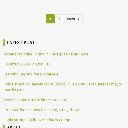
1
2
Next →
LATEST POST
Dozens of Bodies Found in Chicago Funeral Home
EU Offers 25 Million for El 03
Learning Beyond the Digital Age
Police arrest ’07’, leader of Los Rusos, in San Juan Cacahuatepec mayor
murder case
Mexico exports to US hit record high
Probiotic foods boost digestion, study shows
Ebola outbreak kills over 1700 in Congo
ABOUT