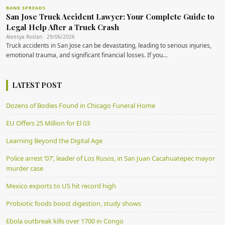
BANK SPREADS
San Jose Truck Accident Lawyer: Your Complete Guide to
Legal Help After a Truck Crash
Aleesya Roslan · 29/06/2026
Truck accidents in San Jose can be devastating, leading to serious injuries,
emotional trauma, and significant financial losses. If you…
LATEST POST
Dozens of Bodies Found in Chicago Funeral Home
EU Offers 25 Million for El 03
Learning Beyond the Digital Age
Police arrest ’07’, leader of Los Rusos, in San Juan Cacahuatepec mayor
murder case
Mexico exports to US hit record high
Probiotic foods boost digestion, study shows
Ebola outbreak kills over 1700 in Congo