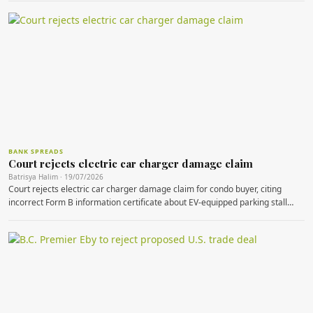
BANK SPREADS
Court rejects electric car charger damage claim
Batrisya Halim · 19/07/2026
Court rejects electric car charger damage claim for condo buyer, citing
incorrect Form B information certificate about EV-equipped parking stall…