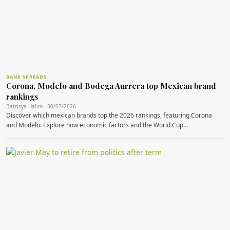
BANK SPREADS
Corona, Modelo and Bodega Aurrera top Mexican brand
rankings
Batrisya Halim · 30/07/2026
Discover which mexican brands top the 2026 rankings, featuring Corona
and Modelo. Explore how economic factors and the World Cup…