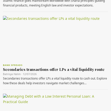
Islamic finance goes mainstream worldwide with Sharia principles guiding
financial products, meeting English law and investor expectations.
BANK SPREADS
Secondaries transactions offer LPs a vital liquidity route
Batrisya Halim · 12/07/2026
Secondaries transactions offer LPs a vital liquidity route to cash out. Explore
how these deals help investors navigate market challenges…