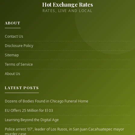
Hot Exchange Rates
RATES, LIVE AND LOCAL
ABOUT
Contact Us
Disclosure Policy
Sitemap
Terms of Service
About Us
LATEST POSTS
Dozens of Bodies Found in Chicago Funeral Home
EU Offers 25 Million for El 03
Learning Beyond the Digital Age
Police arrest '07', leader of Los Rusos, in San Juan Cacahuatepec mayor
murder case