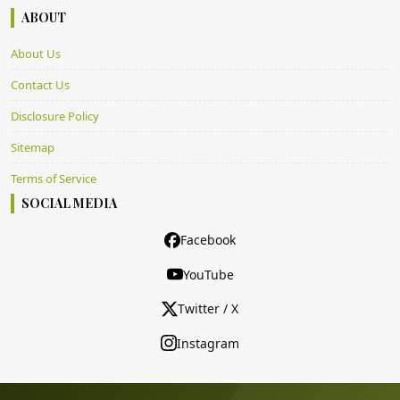
ABOUT
About Us
Contact Us
Disclosure Policy
Sitemap
Terms of Service
SOCIAL MEDIA
Facebook
YouTube
Twitter / X
Instagram