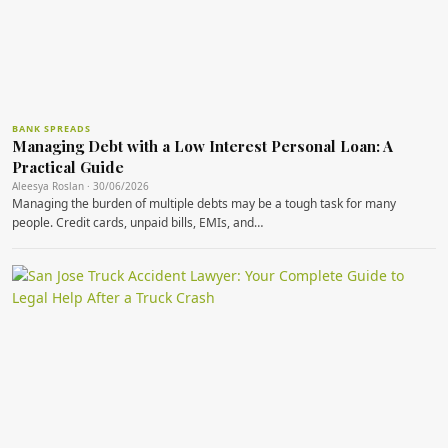
BANK SPREADS
Managing Debt with a Low Interest Personal Loan: A
Practical Guide
Aleesya Roslan · 30/06/2026
Managing the burden of multiple debts may be a tough task for many
people. Credit cards, unpaid bills, EMIs, and…