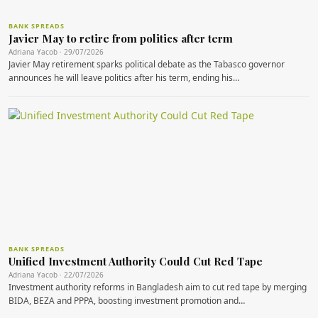
BANK SPREADS
Javier May to retire from politics after term
Adriana Yacob · 29/07/2026
Javier May retirement sparks political debate as the Tabasco governor
announces he will leave politics after his term, ending his…
BANK SPREADS
Unified Investment Authority Could Cut Red Tape
Adriana Yacob · 22/07/2026
Investment authority reforms in Bangladesh aim to cut red tape by merging
BIDA, BEZA and PPPA, boosting investment promotion and…