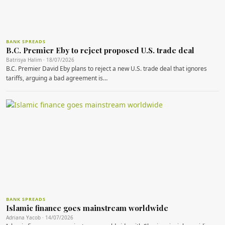
BANK SPREADS
B.C. Premier Eby to reject proposed U.S. trade deal
Batrisya Halim · 18/07/2026
B.C. Premier David Eby plans to reject a new U.S. trade deal that ignores
tariffs, arguing a bad agreement is…
BANK SPREADS
Islamic finance goes mainstream worldwide
Adriana Yacob · 14/07/2026