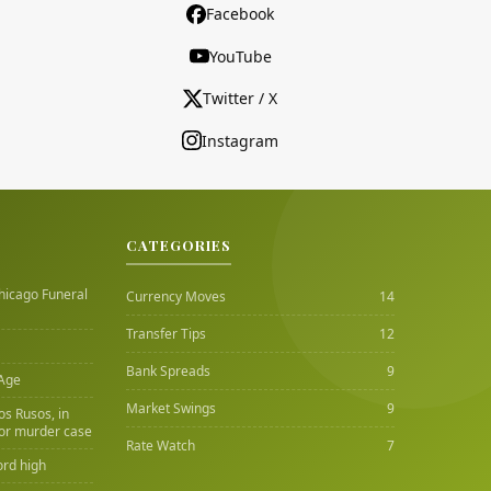
Facebook
YouTube
Twitter / X
Instagram
CATEGORIES
hicago Funeral
Currency Moves
14
Transfer Tips
12
Bank Spreads
9
 Age
Market Swings
9
Los Rusos, in
or murder case
Rate Watch
7
ord high