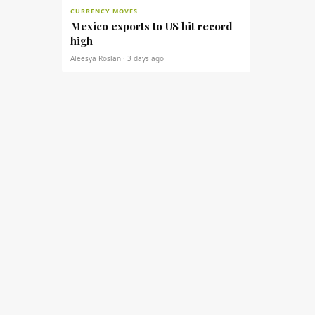
CURRENCY MOVES
Mexico exports to US hit record
high
Aleesya Roslan · 3 days ago