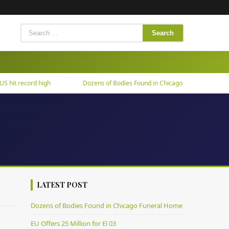
Search
it record high
Dozens of Bodies Found in Chicago Funeral Home
LATEST POST
Dozens of Bodies Found in Chicago Funeral Home
EU Offers 25 Million for El 03