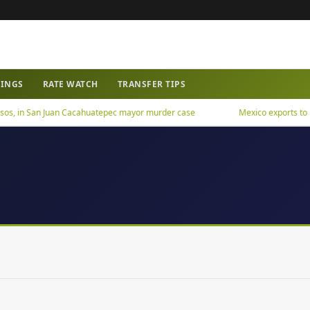
WINGS
RATE WATCH
TRANSFER TIPS
os, in San Juan Cacahuatepec mayor murder case
Mexico exports to US h