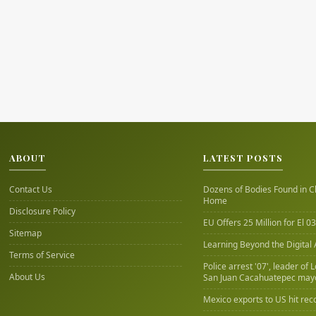
ABOUT
LATEST POSTS
Contact Us
Dozens of Bodies Found in C
Home
Disclosure Policy
EU Offers 25 Million for El 03
Sitemap
Learning Beyond the Digital
Terms of Service
Police arrest '07', leader of 
About Us
San Juan Cacahuatepec may
Mexico exports to US hit rec