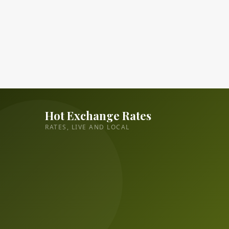
Hot Exchange Rates
RATES, LIVE AND LOCAL