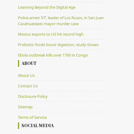
Learning Beyond the Digital Age
Police arrest ’07’, leader of Los Rusos, in San Juan
Cacahuatepec mayor murder case
Mexico exports to US hit record high
Probiotic foods boost digestion, study shows
Ebola outbreak kills over 1700 in Congo
ABOUT
About Us
Contact Us
Disclosure Policy
Sitemap
Terms of Service
SOCIAL MEDIA