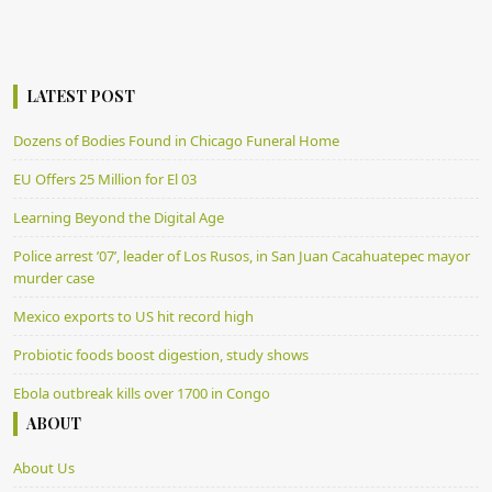
LATEST POST
Dozens of Bodies Found in Chicago Funeral Home
EU Offers 25 Million for El 03
Learning Beyond the Digital Age
Police arrest ’07’, leader of Los Rusos, in San Juan Cacahuatepec mayor
murder case
Mexico exports to US hit record high
Probiotic foods boost digestion, study shows
Ebola outbreak kills over 1700 in Congo
ABOUT
About Us