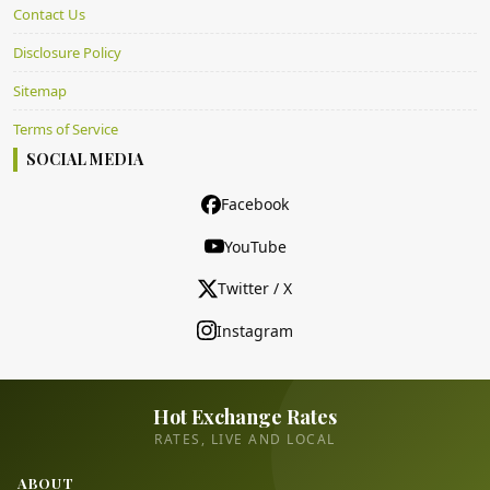
Contact Us
Disclosure Policy
Sitemap
Terms of Service
SOCIAL MEDIA
Facebook
YouTube
Twitter / X
Instagram
Hot Exchange Rates
RATES, LIVE AND LOCAL
ABOUT