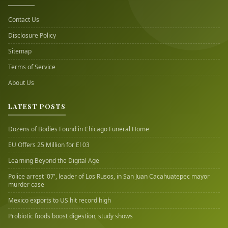
Contact Us
Disclosure Policy
Sitemap
Terms of Service
About Us
LATEST POSTS
Dozens of Bodies Found in Chicago Funeral Home
EU Offers 25 Million for El 03
Learning Beyond the Digital Age
Police arrest '07', leader of Los Rusos, in San Juan Cacahuatepec mayor
murder case
Mexico exports to US hit record high
Probiotic foods boost digestion, study shows