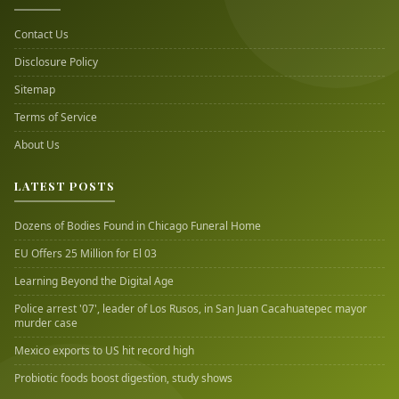
Contact Us
Disclosure Policy
Sitemap
Terms of Service
About Us
LATEST POSTS
Dozens of Bodies Found in Chicago Funeral Home
EU Offers 25 Million for El 03
Learning Beyond the Digital Age
Police arrest '07', leader of Los Rusos, in San Juan Cacahuatepec mayor
murder case
Mexico exports to US hit record high
Probiotic foods boost digestion, study shows