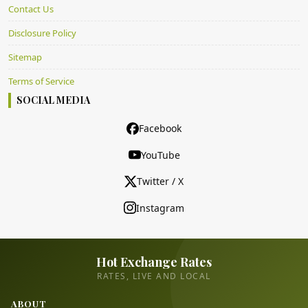
Contact Us
Disclosure Policy
Sitemap
Terms of Service
SOCIAL MEDIA
Facebook
YouTube
Twitter / X
Instagram
Hot Exchange Rates
RATES, LIVE AND LOCAL
ABOUT