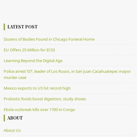
LATEST POST
Dozens of Bodies Found in Chicago Funeral Home
EU Offers 25 Million for El 03
Learning Beyond the Digital Age
Police arrest ’07’, leader of Los Rusos, in San Juan Cacahuatepec mayor
murder case
Mexico exports to US hit record high
Probiotic foods boost digestion, study shows
Ebola outbreak kills over 1700 in Congo
ABOUT
About Us