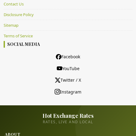
Contact Us
Disclosure Policy
Sitemap
Terms of Service
SOCIAL MEDIA
Facebook
YouTube
Twitter / X
Instagram
Hot Exchange Rates
RATES, LIVE AND LOCAL
ABOUT