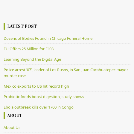
LATEST POST
Dozens of Bodies Found in Chicago Funeral Home
EU Offers 25 Million for El 03
Learning Beyond the Digital Age
Police arrest ’07’, leader of Los Rusos, in San Juan Cacahuatepec mayor
murder case
Mexico exports to US hit record high
Probiotic foods boost digestion, study shows
Ebola outbreak kills over 1700 in Congo
ABOUT
About Us