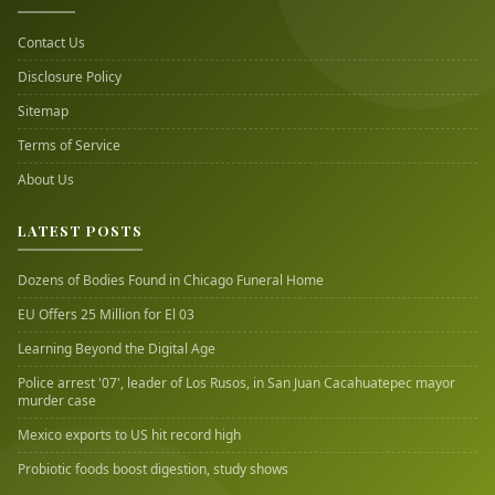
Contact Us
Disclosure Policy
Sitemap
Terms of Service
About Us
LATEST POSTS
Dozens of Bodies Found in Chicago Funeral Home
EU Offers 25 Million for El 03
Learning Beyond the Digital Age
Police arrest '07', leader of Los Rusos, in San Juan Cacahuatepec mayor
murder case
Mexico exports to US hit record high
Probiotic foods boost digestion, study shows