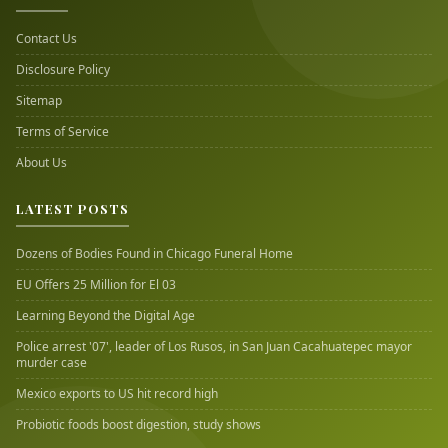
Contact Us
Disclosure Policy
Sitemap
Terms of Service
About Us
LATEST POSTS
Dozens of Bodies Found in Chicago Funeral Home
EU Offers 25 Million for El 03
Learning Beyond the Digital Age
Police arrest '07', leader of Los Rusos, in San Juan Cacahuatepec mayor
murder case
Mexico exports to US hit record high
Probiotic foods boost digestion, study shows