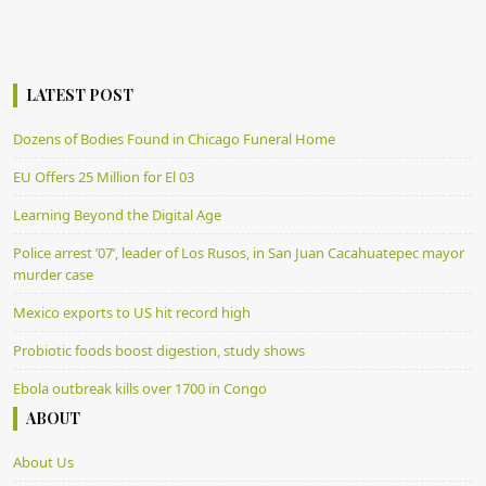
LATEST POST
Dozens of Bodies Found in Chicago Funeral Home
EU Offers 25 Million for El 03
Learning Beyond the Digital Age
Police arrest ’07’, leader of Los Rusos, in San Juan Cacahuatepec mayor
murder case
Mexico exports to US hit record high
Probiotic foods boost digestion, study shows
Ebola outbreak kills over 1700 in Congo
ABOUT
About Us