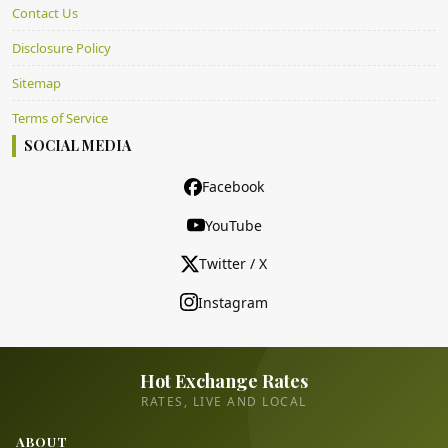
Contact Us
Disclosure Policy
Sitemap
Terms of Service
SOCIAL MEDIA
Facebook
YouTube
Twitter / X
Instagram
Hot Exchange Rates
RATES, LIVE AND LOCAL
ABOUT