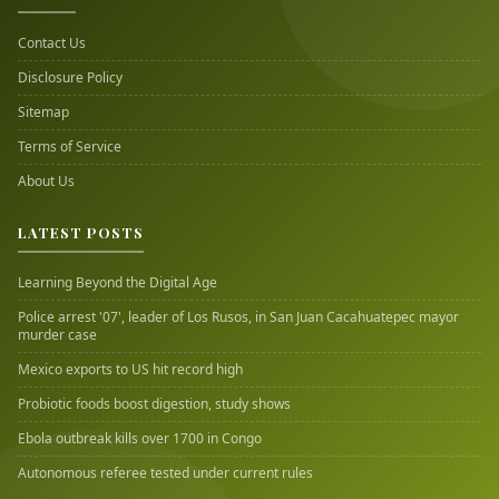
Contact Us
Disclosure Policy
Sitemap
Terms of Service
About Us
LATEST POSTS
Learning Beyond the Digital Age
Police arrest '07', leader of Los Rusos, in San Juan Cacahuatepec mayor
murder case
Mexico exports to US hit record high
Probiotic foods boost digestion, study shows
Ebola outbreak kills over 1700 in Congo
Autonomous referee tested under current rules