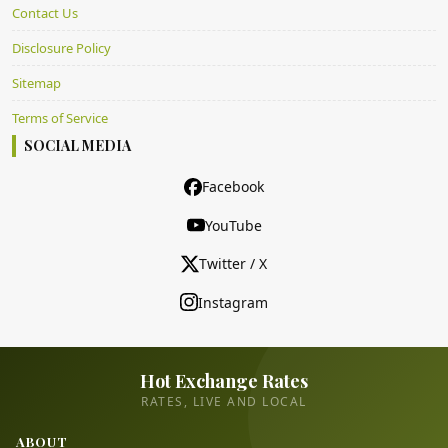
Contact Us
Disclosure Policy
Sitemap
Terms of Service
SOCIAL MEDIA
Facebook
YouTube
Twitter / X
Instagram
Hot Exchange Rates
RATES, LIVE AND LOCAL
ABOUT