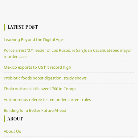
LATEST POST
Learning Beyond the Digital Age
Police arrest ’07’, leader of Los Rusos, in San Juan Cacahuatepec mayor
murder case
Mexico exports to US hit record high
Probiotic foods boost digestion, study shows
Ebola outbreak kills over 1700 in Congo
Autonomous referee tested under current rules
Building for a Better Future Ahead
ABOUT
About Us