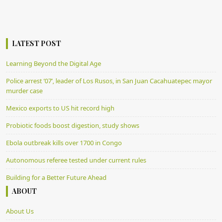
LATEST POST
Learning Beyond the Digital Age
Police arrest ’07’, leader of Los Rusos, in San Juan Cacahuatepec mayor
murder case
Mexico exports to US hit record high
Probiotic foods boost digestion, study shows
Ebola outbreak kills over 1700 in Congo
Autonomous referee tested under current rules
Building for a Better Future Ahead
ABOUT
About Us