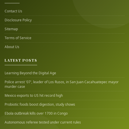
Contact Us
Disclosure Policy
Sitemap
Terms of Service
About Us
LATEST POSTS
Learning Beyond the Digital Age
Police arrest '07', leader of Los Rusos, in San Juan Cacahuatepec mayor
murder case
Mexico exports to US hit record high
Probiotic foods boost digestion, study shows
Ebola outbreak kills over 1700 in Congo
Autonomous referee tested under current rules