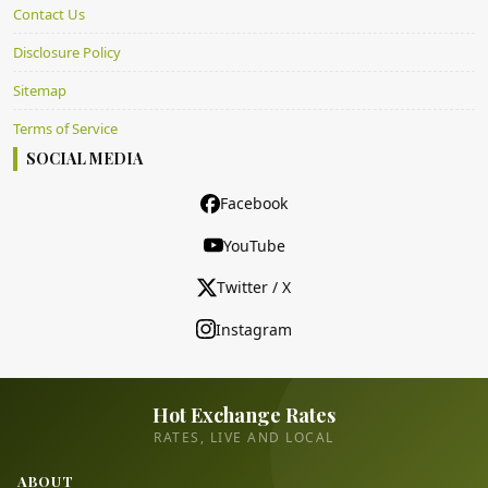
Contact Us
Disclosure Policy
Sitemap
Terms of Service
SOCIAL MEDIA
Facebook
YouTube
Twitter / X
Instagram
Hot Exchange Rates
RATES, LIVE AND LOCAL
ABOUT