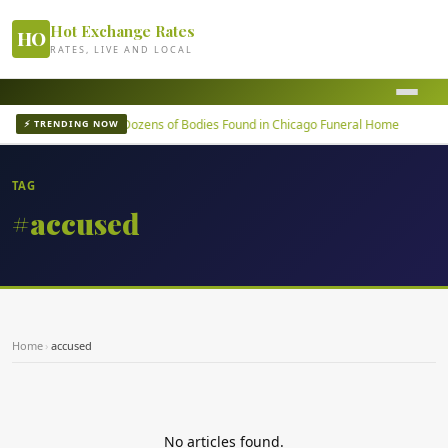
Hot Exchange Rates
HO
RATES, LIVE AND LOCAL
m failure
Dozens of Bodies Found in Chicago Funeral Home
⚡ TRENDING NOW
TAG
#accused
Home
›
accused
No articles found.