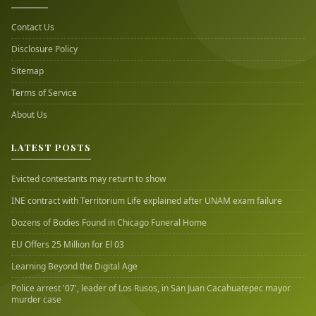
Contact Us
Disclosure Policy
Sitemap
Terms of Service
About Us
LATEST POSTS
Evicted contestants may return to show
INE contract with Territorium Life explained after UNAM exam failure
Dozens of Bodies Found in Chicago Funeral Home
EU Offers 25 Million for El 03
Learning Beyond the Digital Age
Police arrest '07', leader of Los Rusos, in San Juan Cacahuatepec mayor
murder case