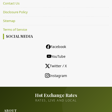
Contact Us
Disclosure Policy
Sitemap
Terms of Service
SOCIAL MEDIA
Facebook
YouTube
Twitter / X
Instagram
Hot Exchange Rates
RATES, LIVE AND LOCAL
ABOUT