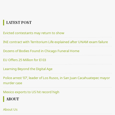
LATEST POST
Evicted contestants may return to show
INE contract with Territorium Life explained after UNAM exam failure
Dozens of Bodies Found in Chicago Funeral Home
EU Offers 25 Million for El 03
Learning Beyond the Digital Age
Police arrest ’07’, leader of Los Rusos, in San Juan Cacahuatepec mayor
murder case
Mexico exports to US hit record high
ABOUT
About Us