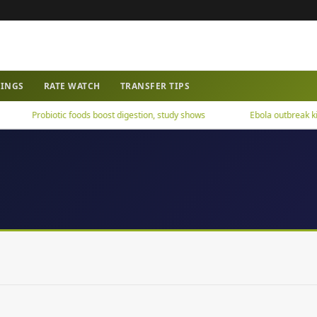
WINGS
RATE WATCH
TRANSFER TIPS
Probiotic foods boost digestion, study shows
Ebola outbreak kills 