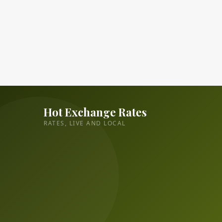
Hot Exchange Rates
RATES, LIVE AND LOCAL