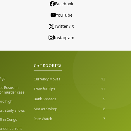
Facebook
YouTube
Twitter / X
Instagram
CATEGORIES
 Age
Currency Moves
13
Los Rusos, in
Transfer Tips
12
or murder case
Bank Spreads
9
ord high
Market Swings
8
ion, study shows
Rate Watch
7
00 in Congo
under current