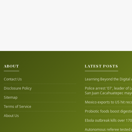
ABOUT
LATEST POSTS
Contact Us
Learning Beyond the Digital
Disclosure Policy
Police arrest '07', leader of 
San Juan Cacahuatepec may
Sitemap
Mexico exports to US hit rec
Terms of Service
Probiotic foods boost digest
About Us
Ebola outbreak kills over 17
Autonomous referee tested 