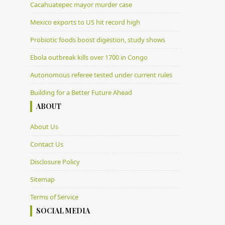
Cacahuatepec mayor murder case
Mexico exports to US hit record high
Probiotic foods boost digestion, study shows
Ebola outbreak kills over 1700 in Congo
Autonomous referee tested under current rules
Building for a Better Future Ahead
ABOUT
About Us
Contact Us
Disclosure Policy
Sitemap
Terms of Service
SOCIAL MEDIA