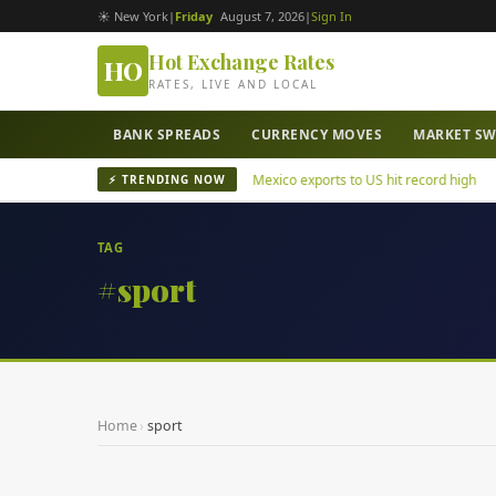
☀ New York
|
Friday
August 7, 2026
|
Sign In
Hot Exchange Rates
HO
RATES, LIVE AND LOCAL
BANK SPREADS
CURRENCY MOVES
MARKET S
uatepec mayor murder case
Mexico exports to US hit record high
⚡ TRENDING NOW
TAG
#sport
Home
›
sport