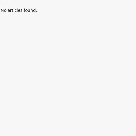
No articles found.