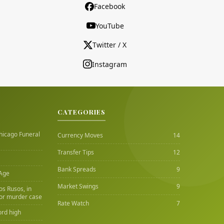
Facebook
YouTube
Twitter / X
Instagram
CATEGORIES
hicago Funeral
Currency Moves
14
Transfer Tips
12
Bank Spreads
9
 Age
Market Swings
9
Los Rusos, in
or murder case
Rate Watch
7
ord high