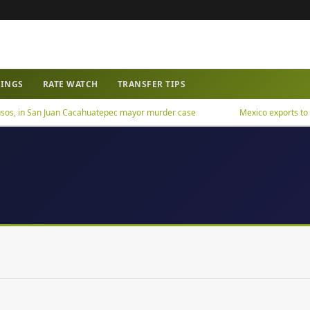
WINGS
RATE WATCH
TRANSFER TIPS
os, in San Juan Cacahuatepec mayor murder case
Mexico exports to US h