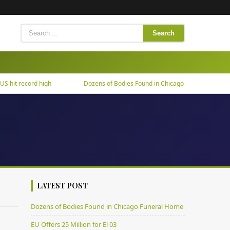
Search
it record high
Dozens of Bodies Found in Chicago Funeral Home
LATEST POST
Dozens of Bodies Found in Chicago Funeral Home
EU Offers 25 Million for El 03