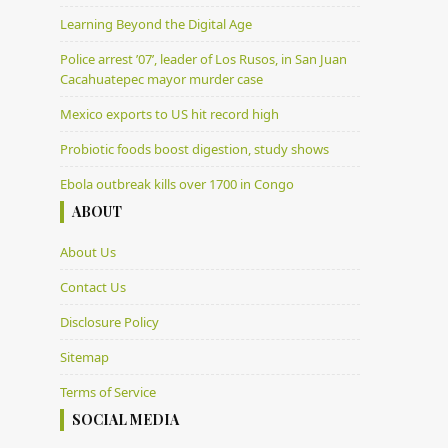
Learning Beyond the Digital Age
Police arrest ’07’, leader of Los Rusos, in San Juan
Cacahuatepec mayor murder case
Mexico exports to US hit record high
Probiotic foods boost digestion, study shows
Ebola outbreak kills over 1700 in Congo
ABOUT
About Us
Contact Us
Disclosure Policy
Sitemap
Terms of Service
SOCIAL MEDIA