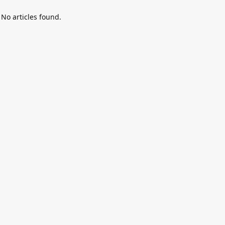
No articles found.