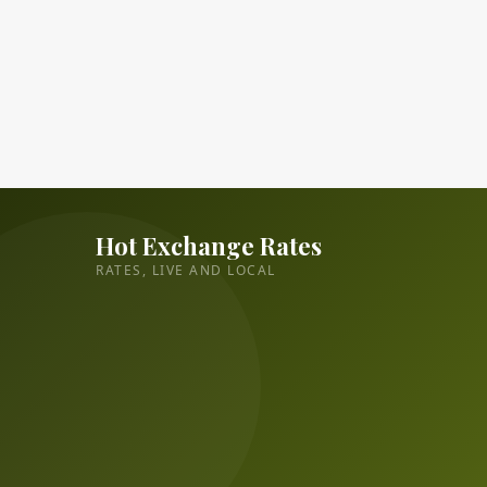
Hot Exchange Rates
RATES, LIVE AND LOCAL