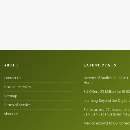
ABOUT
LATEST POSTS
Contact Us
Dozens of Bodies Found in C
Home
Disclosure Policy
EU Offers 25 Million for El 03
Sitemap
Learning Beyond the Digital
Terms of Service
Police arrest '07', leader of 
About Us
San Juan Cacahuatepec may
Mexico exports to US hit rec