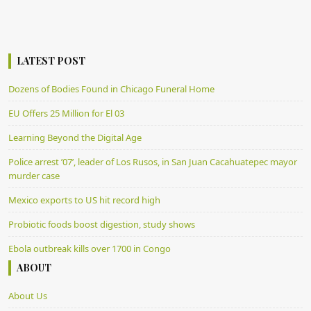
LATEST POST
Dozens of Bodies Found in Chicago Funeral Home
EU Offers 25 Million for El 03
Learning Beyond the Digital Age
Police arrest ’07’, leader of Los Rusos, in San Juan Cacahuatepec mayor
murder case
Mexico exports to US hit record high
Probiotic foods boost digestion, study shows
Ebola outbreak kills over 1700 in Congo
ABOUT
About Us