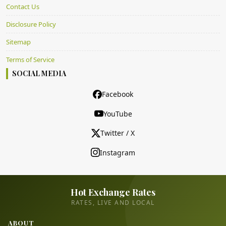
Contact Us
Disclosure Policy
Sitemap
Terms of Service
SOCIAL MEDIA
Facebook
YouTube
Twitter / X
Instagram
Hot Exchange Rates
RATES, LIVE AND LOCAL
ABOUT