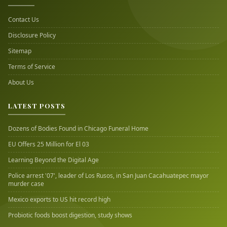
Contact Us
Disclosure Policy
Sitemap
Terms of Service
About Us
LATEST POSTS
Dozens of Bodies Found in Chicago Funeral Home
EU Offers 25 Million for El 03
Learning Beyond the Digital Age
Police arrest '07', leader of Los Rusos, in San Juan Cacahuatepec mayor
murder case
Mexico exports to US hit record high
Probiotic foods boost digestion, study shows