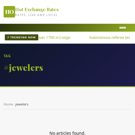
Hot Exchange Rates
HO
RATES, LIVE AND LOCAL
Ebola outbreak kills over 1700 in Congo
Autonomous referee tested u
⚡ TRENDING NOW
TAG
#jewelers
Home
›
jewelers
No articles found.