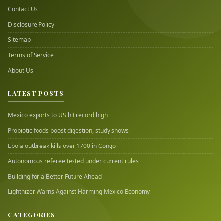
Contact Us
Disclosure Policy
Sitemap
Terms of Service
About Us
LATEST POSTS
Mexico exports to US hit record high
Probiotic foods boost digestion, study shows
Ebola outbreak kills over 1700 in Congo
Autonomous referee tested under current rules
Building for a Better Future Ahead
Lighthizer Warns Against Harming Mexico Economy
CATEGORIES