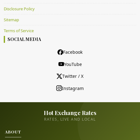
Disclosure Policy
Sitemap
Terms of Service
SOCIAL MEDIA
Facebook
YouTube
Twitter / X
Instagram
Hot Exchange Rates
RATES, LIVE AND LOCAL
ABOUT