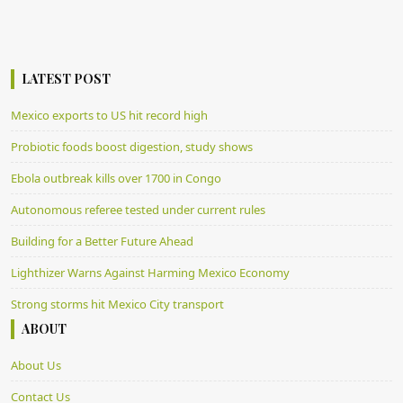
LATEST POST
Mexico exports to US hit record high
Probiotic foods boost digestion, study shows
Ebola outbreak kills over 1700 in Congo
Autonomous referee tested under current rules
Building for a Better Future Ahead
Lighthizer Warns Against Harming Mexico Economy
Strong storms hit Mexico City transport
ABOUT
About Us
Contact Us