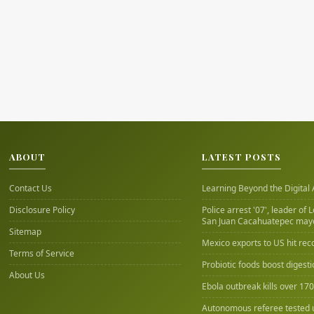
ABOUT
LATEST POSTS
Contact Us
Learning Beyond the Digital
Disclosure Policy
Police arrest '07', leader of 
San Juan Cacahuatepec may
Sitemap
Mexico exports to US hit rec
Terms of Service
Probiotic foods boost digest
About Us
Ebola outbreak kills over 17
Autonomous referee tested 