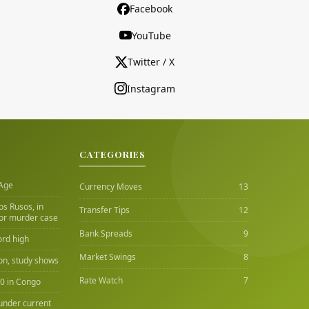
Facebook
YouTube
Twitter / X
Instagram
CATEGORIES
 Age
Currency Moves
13
Los Rusos, in
Transfer Tips
12
or murder case
Bank Spreads
9
ord high
Market Swings
8
ion, study shows
Rate Watch
7
00 in Congo
under current