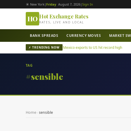
☀ New York
|
Friday
August 7, 2026
|
Sign In
Hot Exchange Rates
HO
RATES, LIVE AND LOCAL
BANK SPREADS
CURRENCY MOVES
MARKET S
tepec mayor murder case
Mexico exports to US hit record high
⚡ TRENDING NOW
TAG
#sensible
Home
›
sensible