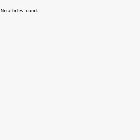
No articles found.