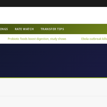
WINGS
RATE WATCH
TRANSFER TIPS
Probiotic foods boost digestion, study shows
Ebola outbreak kills ov