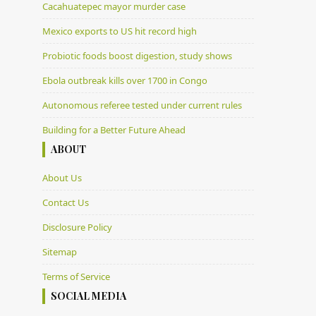
Cacahuatepec mayor murder case
Mexico exports to US hit record high
Probiotic foods boost digestion, study shows
Ebola outbreak kills over 1700 in Congo
Autonomous referee tested under current rules
Building for a Better Future Ahead
ABOUT
About Us
Contact Us
Disclosure Policy
Sitemap
Terms of Service
SOCIAL MEDIA