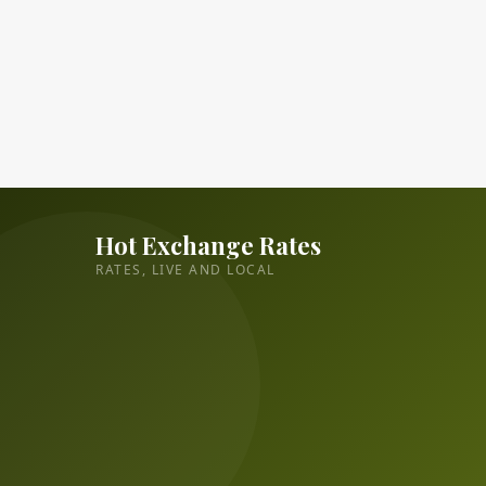
Hot Exchange Rates
RATES, LIVE AND LOCAL