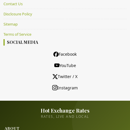
Contact Us
Disclosure Policy
Sitemap
Terms of Service
SOCIAL MEDIA
Facebook
YouTube
Twitter / X
Instagram
Hot Exchange Rates
RATES, LIVE AND LOCAL
ABOUT