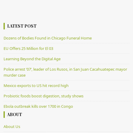
LATEST POST
Dozens of Bodies Found in Chicago Funeral Home
EU Offers 25 Million for El 03
Learning Beyond the Digital Age
Police arrest ’07’, leader of Los Rusos, in San Juan Cacahuatepec mayor
murder case
Mexico exports to US hit record high
Probiotic foods boost digestion, study shows
Ebola outbreak kills over 1700 in Congo
ABOUT
About Us