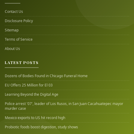
Contact Us
Disclosure Policy
Sitemap
Terms of Service
About Us
LATEST POSTS
Dozens of Bodies Found in Chicago Funeral Home
EU Offers 25 Million for El 03
Learning Beyond the Digital Age
Police arrest '07', leader of Los Rusos, in San Juan Cacahuatepec mayor
murder case
Mexico exports to US hit record high
Probiotic foods boost digestion, study shows