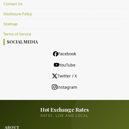
Contact Us
Disclosure Policy
Sitemap
Terms of Service
SOCIAL MEDIA
Facebook
YouTube
Twitter / X
Instagram
Hot Exchange Rates
RATES, LIVE AND LOCAL
ABOUT