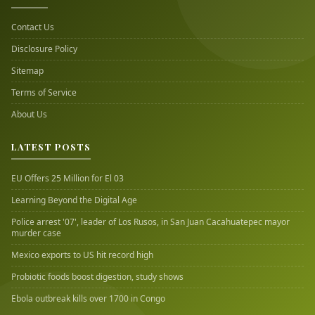
Contact Us
Disclosure Policy
Sitemap
Terms of Service
About Us
LATEST POSTS
EU Offers 25 Million for El 03
Learning Beyond the Digital Age
Police arrest '07', leader of Los Rusos, in San Juan Cacahuatepec mayor
murder case
Mexico exports to US hit record high
Probiotic foods boost digestion, study shows
Ebola outbreak kills over 1700 in Congo