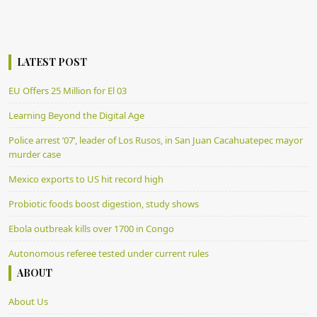
LATEST POST
EU Offers 25 Million for El 03
Learning Beyond the Digital Age
Police arrest ’07’, leader of Los Rusos, in San Juan Cacahuatepec mayor
murder case
Mexico exports to US hit record high
Probiotic foods boost digestion, study shows
Ebola outbreak kills over 1700 in Congo
Autonomous referee tested under current rules
ABOUT
About Us