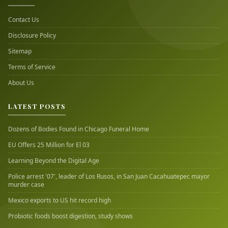
Contact Us
Disclosure Policy
Sitemap
Terms of Service
About Us
LATEST POSTS
Dozens of Bodies Found in Chicago Funeral Home
EU Offers 25 Million for El 03
Learning Beyond the Digital Age
Police arrest '07', leader of Los Rusos, in San Juan Cacahuatepec mayor
murder case
Mexico exports to US hit record high
Probiotic foods boost digestion, study shows