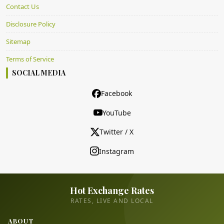
Contact Us
Disclosure Policy
Sitemap
Terms of Service
SOCIAL MEDIA
Facebook
YouTube
Twitter / X
Instagram
Hot Exchange Rates
RATES, LIVE AND LOCAL
ABOUT