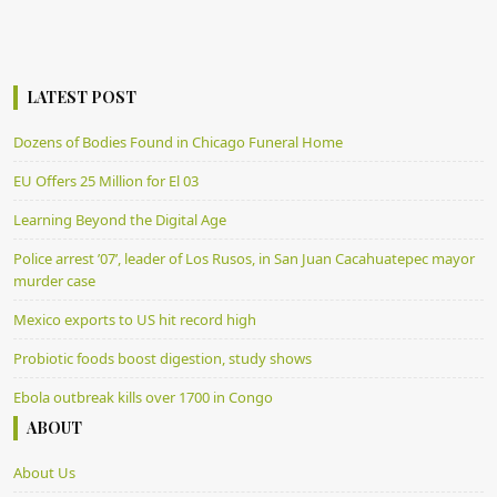
LATEST POST
Dozens of Bodies Found in Chicago Funeral Home
EU Offers 25 Million for El 03
Learning Beyond the Digital Age
Police arrest ’07’, leader of Los Rusos, in San Juan Cacahuatepec mayor
murder case
Mexico exports to US hit record high
Probiotic foods boost digestion, study shows
Ebola outbreak kills over 1700 in Congo
ABOUT
About Us