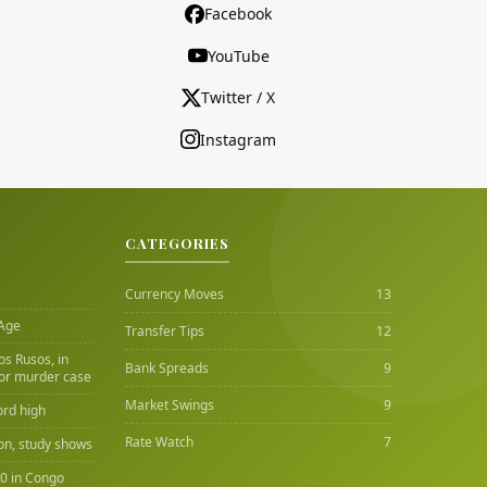
Facebook
YouTube
Twitter / X
Instagram
CATEGORIES
Currency Moves
13
 Age
Transfer Tips
12
Los Rusos, in
Bank Spreads
9
or murder case
Market Swings
9
ord high
Rate Watch
7
ion, study shows
00 in Congo