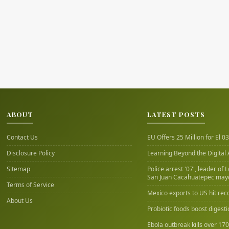
ABOUT
LATEST POSTS
Contact Us
EU Offers 25 Million for El 03
Disclosure Policy
Learning Beyond the Digital
Sitemap
Police arrest '07', leader of 
San Juan Cacahuatepec may
Terms of Service
Mexico exports to US hit rec
About Us
Probiotic foods boost digest
Ebola outbreak kills over 17