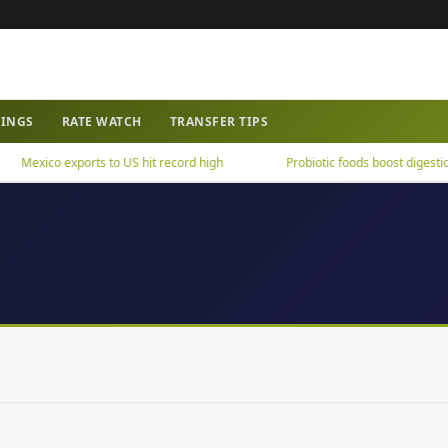
WINGS
RATE WATCH
TRANSFER TIPS
Mexico exports to US hit record high
Probiotic foods boost digestion,