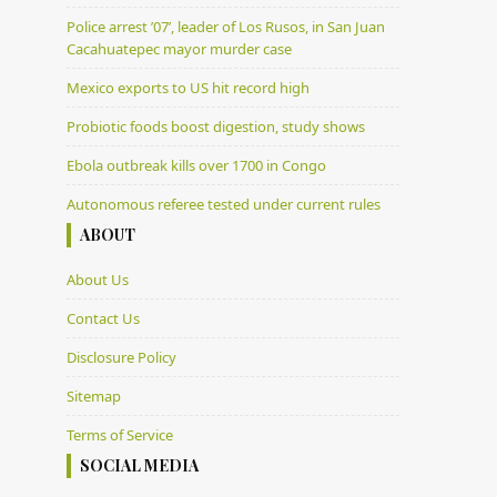
Police arrest ’07’, leader of Los Rusos, in San Juan
Cacahuatepec mayor murder case
Mexico exports to US hit record high
Probiotic foods boost digestion, study shows
Ebola outbreak kills over 1700 in Congo
Autonomous referee tested under current rules
ABOUT
About Us
Contact Us
Disclosure Policy
Sitemap
Terms of Service
SOCIAL MEDIA