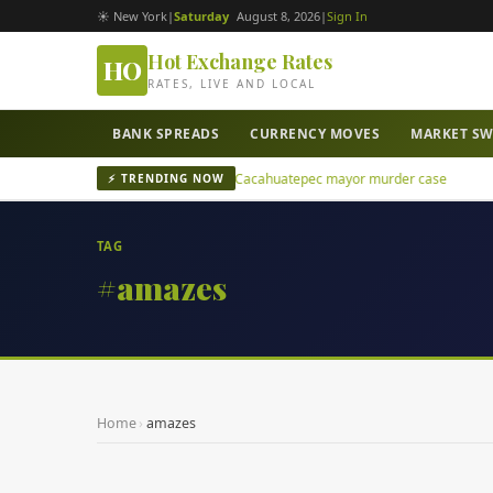
☀ New York
|
Saturday
August 8, 2026
|
Sign In
Hot Exchange Rates
HO
RATES, LIVE AND LOCAL
BANK SPREADS
CURRENCY MOVES
MARKET S
07', leader of Los Rusos, in San Juan Cacahuatepec mayor murder case
⚡ TRENDING NOW
TAG
#amazes
Home
›
amazes