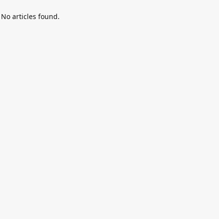
No articles found.