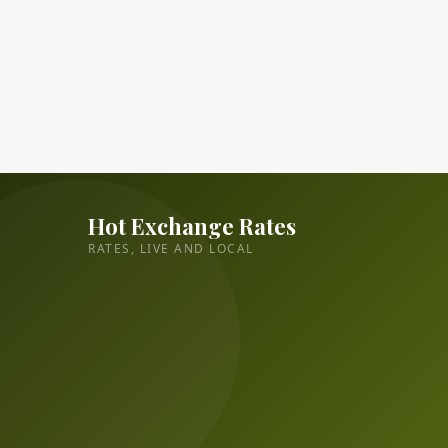
Hot Exchange Rates
RATES, LIVE AND LOCAL